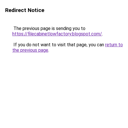
Redirect Notice
The previous page is sending you to
https://filecabinetlowfactory.blogspot.com/
.
If you do not want to visit that page, you can
return to
the previous page
.