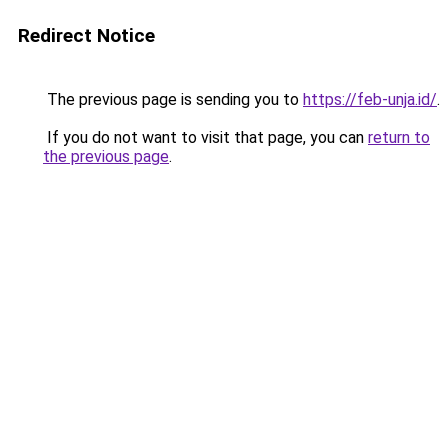
Redirect Notice
The previous page is sending you to
https://feb-unja.id/
.
If you do not want to visit that page, you can
return to
the previous page
.