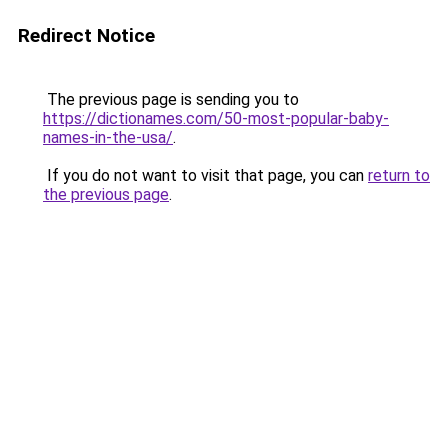
Redirect Notice
The previous page is sending you to
https://dictionames.com/50-most-popular-baby-
names-in-the-usa/
.
If you do not want to visit that page, you can
return to
the previous page
.