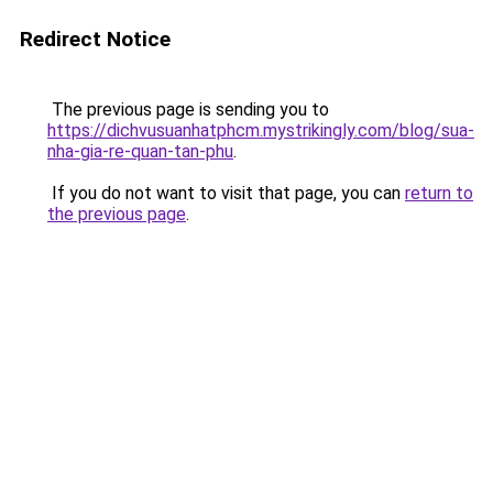
Redirect Notice
The previous page is sending you to
https://dichvusuanhatphcm.mystrikingly.com/blog/sua-
nha-gia-re-quan-tan-phu
.
If you do not want to visit that page, you can
return to
the previous page
.