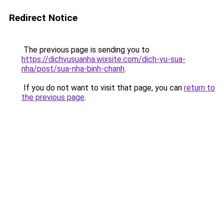
Redirect Notice
The previous page is sending you to
https://dichvusuanha.wixsite.com/dich-vu-sua-
nha/post/sua-nha-binh-chanh
.
If you do not want to visit that page, you can
return to
the previous page
.