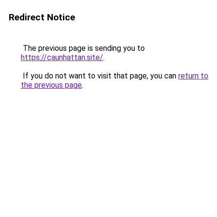
Redirect Notice
The previous page is sending you to
https://caunhattan.site/
.
If you do not want to visit that page, you can
return to
the previous page
.