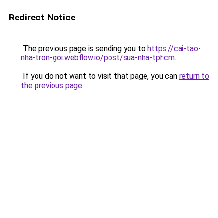
Redirect Notice
The previous page is sending you to
https://cai-tao-
nha-tron-goi.webflow.io/post/sua-nha-tphcm
.
If you do not want to visit that page, you can
return to
the previous page
.