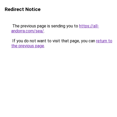
Redirect Notice
The previous page is sending you to
https://all-
andorra.com/sea/
.
If you do not want to visit that page, you can
return to
the previous page
.