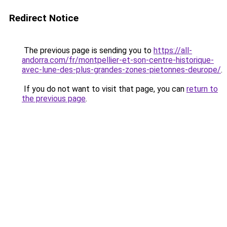
Redirect Notice
The previous page is sending you to
https://all-
andorra.com/fr/montpellier-et-son-centre-historique-
avec-lune-des-plus-grandes-zones-pietonnes-deurope/
.
If you do not want to visit that page, you can
return to
the previous page
.