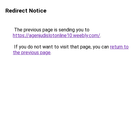
Redirect Notice
The previous page is sending you to
https://agenjudislotonline10.weebly.com/
.
If you do not want to visit that page, you can
return to
the previous page
.