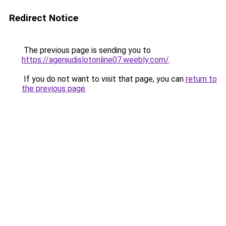
Redirect Notice
The previous page is sending you to
https://agenjudislotonline07.weebly.com/
.
If you do not want to visit that page, you can
return to
the previous page
.