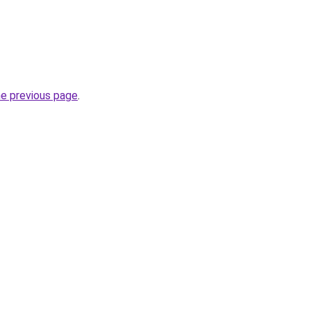
he previous page
.