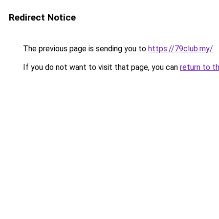
Redirect Notice
The previous page is sending you to
https://79club.my/
.
If you do not want to visit that page, you can
return to t