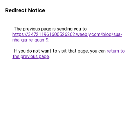
Redirect Notice
The previous page is sending you to
https://347211961600526262.weebly.com/blog/sua-
nha-gia-re-quan-9
.
If you do not want to visit that page, you can
return to
the previous page
.