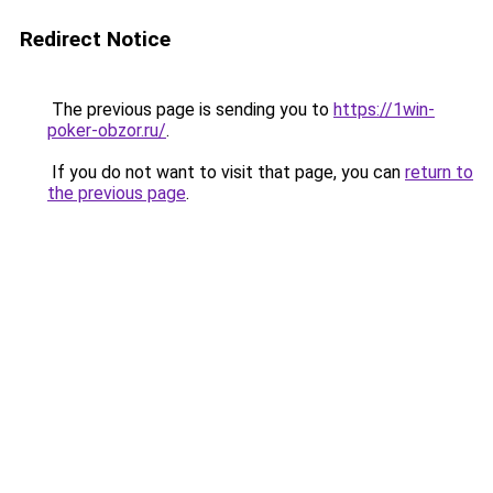
Redirect Notice
The previous page is sending you to
https://1win-
poker-obzor.ru/
.
If you do not want to visit that page, you can
return to
the previous page
.