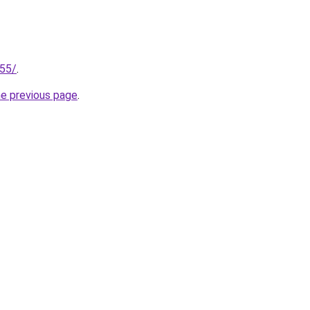
255/
.
he previous page
.