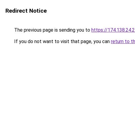
Redirect Notice
The previous page is sending you to
https://174.138.24.
If you do not want to visit that page, you can
return to t