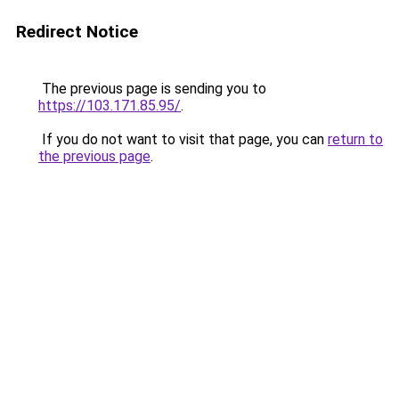
Redirect Notice
The previous page is sending you to
https://103.171.85.95/
.
If you do not want to visit that page, you can
return to
the previous page
.