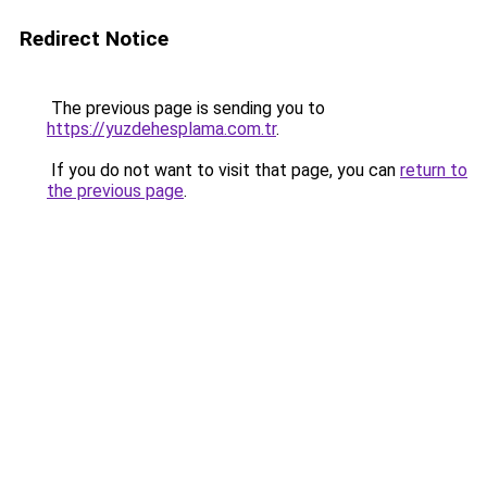
Redirect Notice
The previous page is sending you to
https://yuzdehesplama.com.tr
.
If you do not want to visit that page, you can
return to
the previous page
.