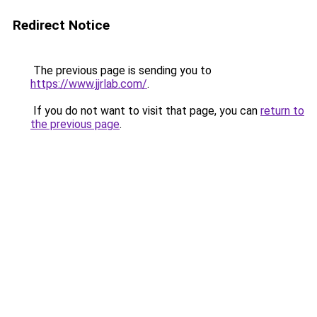
Redirect Notice
The previous page is sending you to
https://www.jjrlab.com/
.
If you do not want to visit that page, you can
return to
the previous page
.