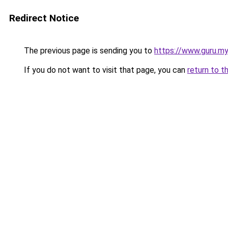
Redirect Notice
The previous page is sending you to
https://www.guru.my
If you do not want to visit that page, you can
return to t