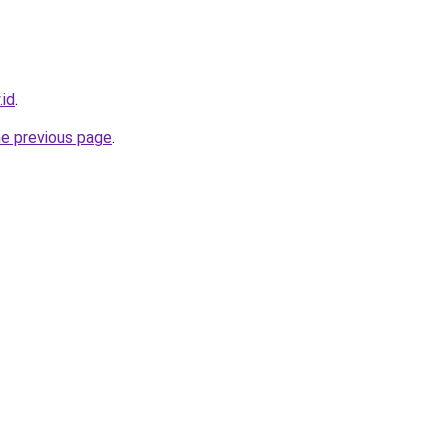
.id
.
he previous page
.