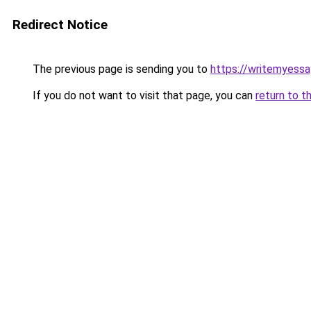
Redirect Notice
The previous page is sending you to
https://writemyessa
If you do not want to visit that page, you can
return to t