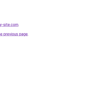
y-site.com
.
he previous page
.