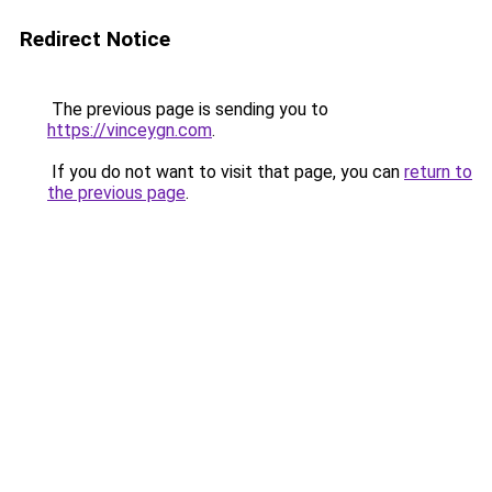
Redirect Notice
The previous page is sending you to
https://vinceygn.com
.
If you do not want to visit that page, you can
return to
the previous page
.