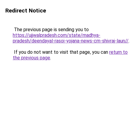
Redirect Notice
The previous page is sending you to
https://ujjwalpradesh.com/state/madhya-
pradesh/deendayal-rasoi-yojana-news-cm-shivraj-laun//
.
If you do not want to visit that page, you can
return to
the previous page
.