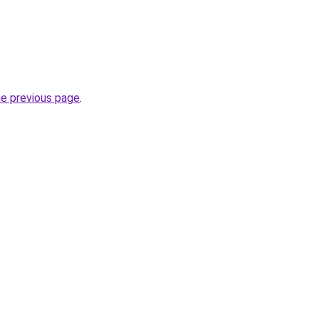
he previous page
.