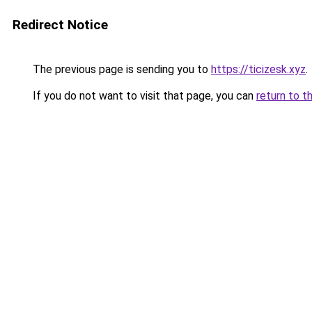
Redirect Notice
The previous page is sending you to
https://ticizesk.xyz
.
If you do not want to visit that page, you can
return to t