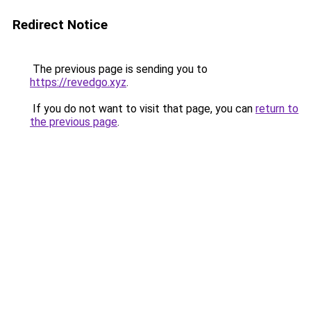
Redirect Notice
The previous page is sending you to
https://revedgo.xyz
.
If you do not want to visit that page, you can
return to
the previous page
.