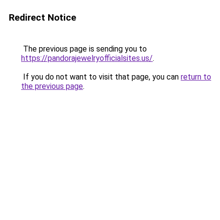
Redirect Notice
The previous page is sending you to
https://pandorajewelryofficialsites.us/
.
If you do not want to visit that page, you can
return to
the previous page
.