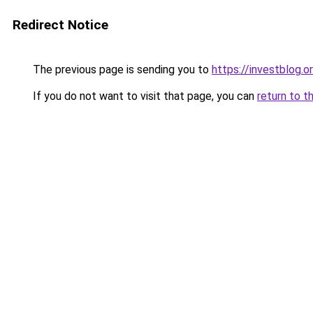
Redirect Notice
The previous page is sending you to
https://investblog.o
If you do not want to visit that page, you can
return to t