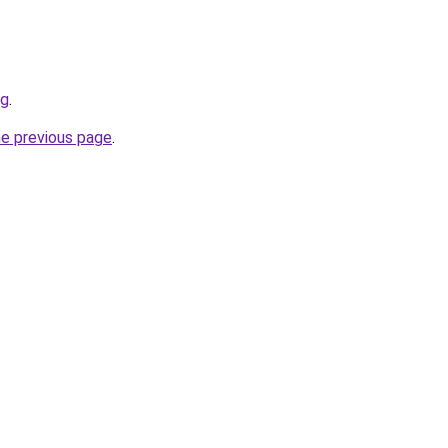
rg
.
he previous page
.