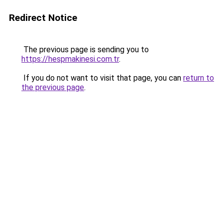
Redirect Notice
The previous page is sending you to
https://hespmakinesi.com.tr
.
If you do not want to visit that page, you can
return to
the previous page
.