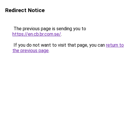
Redirect Notice
The previous page is sending you to
https://en.cb.br.com.se/
.
If you do not want to visit that page, you can
return to
the previous page
.