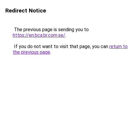
Redirect Notice
The previous page is sending you to
https://en.bca.br.com.se/
.
If you do not want to visit that page, you can
return to
the previous page
.