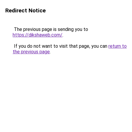
Redirect Notice
The previous page is sending you to
https://dikshaweb.com/
.
If you do not want to visit that page, you can
return to
the previous page
.