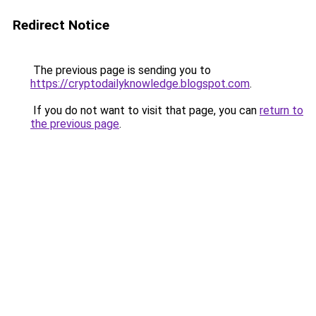
Redirect Notice
The previous page is sending you to
https://cryptodailyknowledge.blogspot.com
.
If you do not want to visit that page, you can
return to
the previous page
.