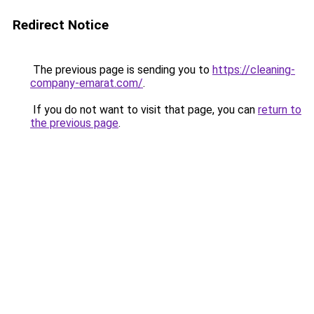
Redirect Notice
The previous page is sending you to
https://cleaning-
company-emarat.com/
.
If you do not want to visit that page, you can
return to
the previous page
.