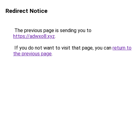
Redirect Notice
The previous page is sending you to
https://adwxo8.xyz
.
If you do not want to visit that page, you can
return to
the previous page
.