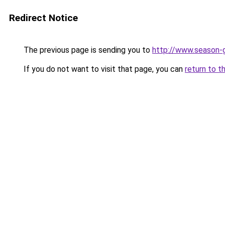
Redirect Notice
The previous page is sending you to
http://www.season-
If you do not want to visit that page, you can
return to t