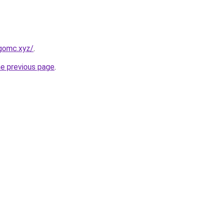
gomc.xyz/
.
he previous page
.