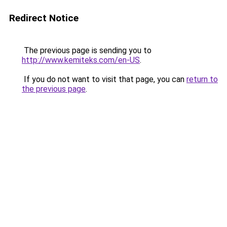
Redirect Notice
The previous page is sending you to
http://www.kemiteks.com/en-US
.
If you do not want to visit that page, you can
return to
the previous page
.