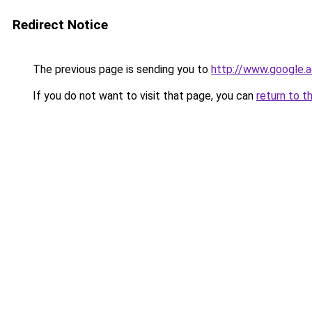
Redirect Notice
The previous page is sending you to
http://www.google.a
If you do not want to visit that page, you can
return to t