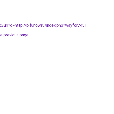
c/url?q=http://b.funow.ru/index.php?wayfor7451
.
he previous page
.