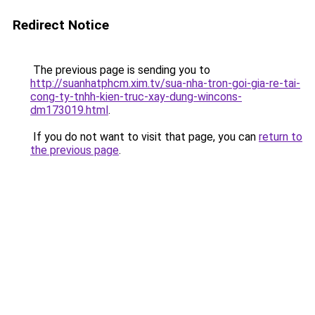
Redirect Notice
The previous page is sending you to
http://suanhatphcm.xim.tv/sua-nha-tron-goi-gia-re-tai-
cong-ty-tnhh-kien-truc-xay-dung-wincons-
dm173019.html
.
If you do not want to visit that page, you can
return to
the previous page
.