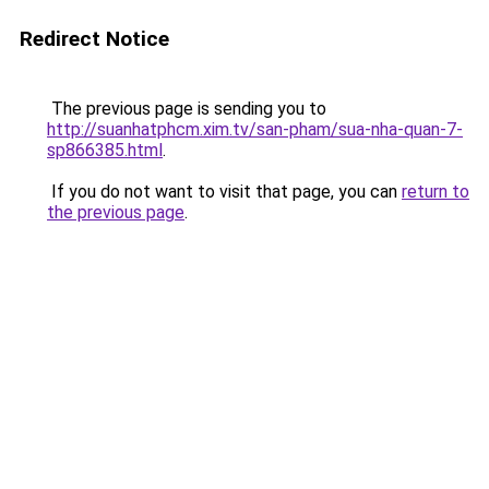
Redirect Notice
The previous page is sending you to
http://suanhatphcm.xim.tv/san-pham/sua-nha-quan-7-
sp866385.html
.
If you do not want to visit that page, you can
return to
the previous page
.