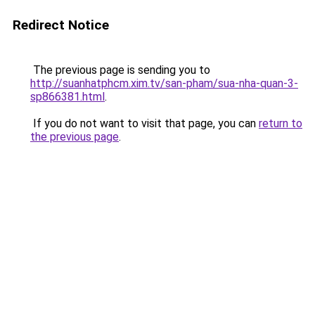
Redirect Notice
The previous page is sending you to
http://suanhatphcm.xim.tv/san-pham/sua-nha-quan-3-
sp866381.html
.
If you do not want to visit that page, you can
return to
the previous page
.