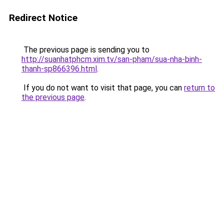
Redirect Notice
The previous page is sending you to
http://suanhatphcm.xim.tv/san-pham/sua-nha-binh-
thanh-sp866396.html
.
If you do not want to visit that page, you can
return to
the previous page
.