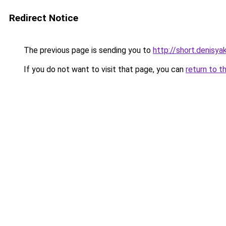
Redirect Notice
The previous page is sending you to
http://short.denisyak
If you do not want to visit that page, you can
return to t