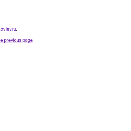
ovlev.ru
.
he previous page
.