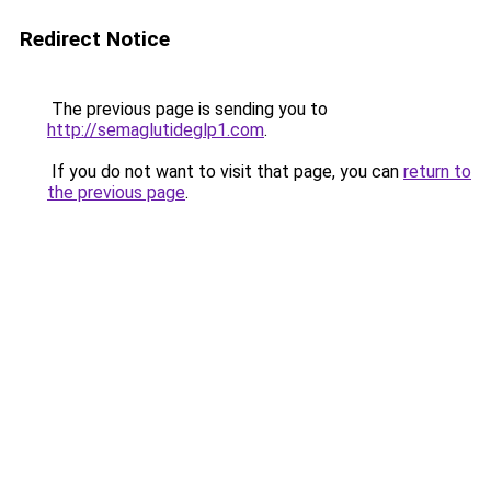
Redirect Notice
The previous page is sending you to
http://semaglutideglp1.com
.
If you do not want to visit that page, you can
return to
the previous page
.