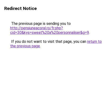
Redirect Notice
The previous page is sending you to
http://pensiuneacoral.ro/fr.php?
cid=30&kys=sweat%20a%20personnaliser&g=9
.
If you do not want to visit that page, you can
return to
the previous page
.