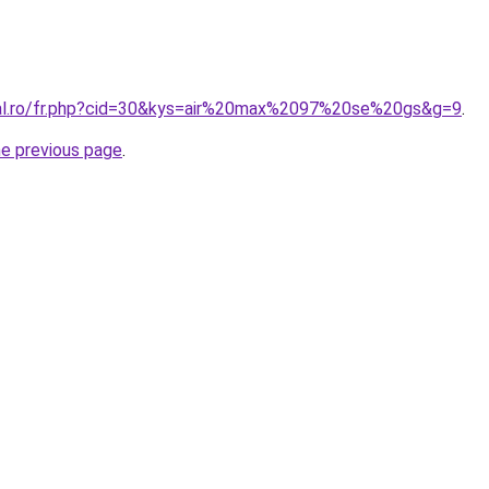
ral.ro/fr.php?cid=30&kys=air%20max%2097%20se%20gs&g=9
.
he previous page
.