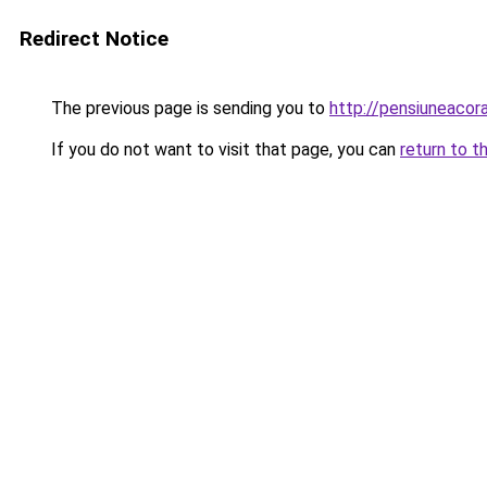
Redirect Notice
The previous page is sending you to
http://pensiuneaco
If you do not want to visit that page, you can
return to t