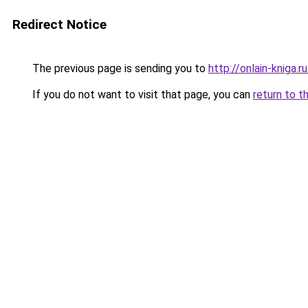
Redirect Notice
The previous page is sending you to
http://onlain-kniga.r
If you do not want to visit that page, you can
return to t