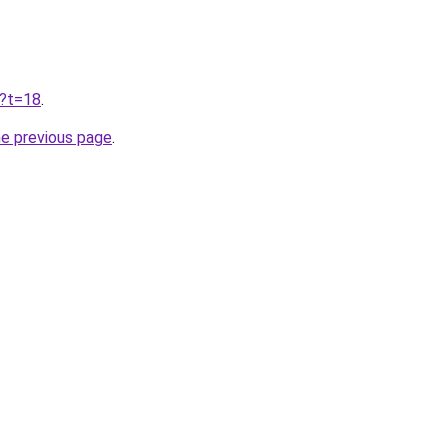
u?t=18
.
he previous page
.