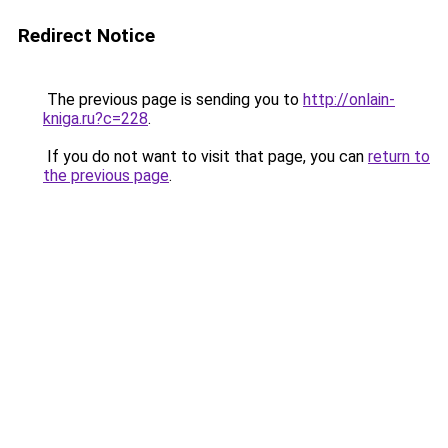
Redirect Notice
The previous page is sending you to
http://onlain-
kniga.ru?c=228
.
If you do not want to visit that page, you can
return to
the previous page
.