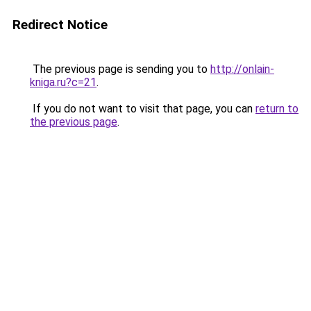
Redirect Notice
The previous page is sending you to
http://onlain-
kniga.ru?c=21
.
If you do not want to visit that page, you can
return to
the previous page
.