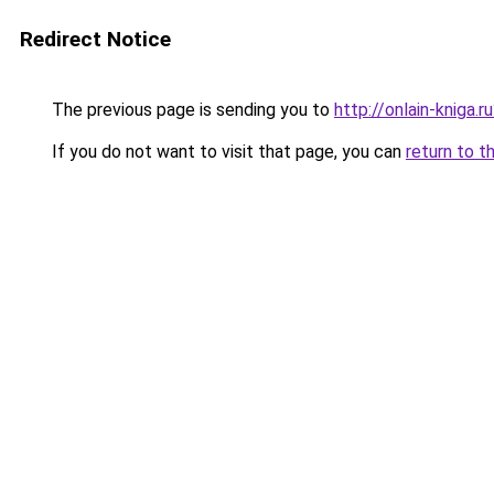
Redirect Notice
The previous page is sending you to
http://onlain-kniga.
If you do not want to visit that page, you can
return to t