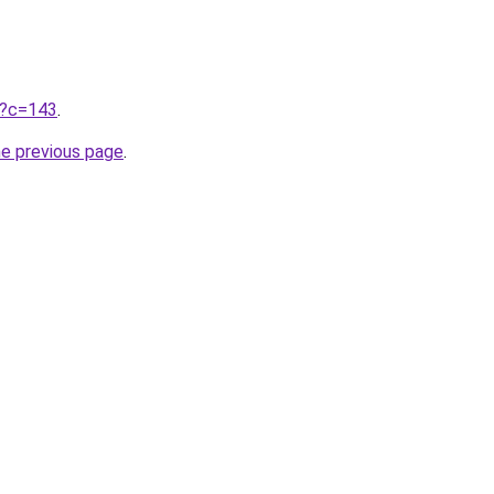
ru?c=143
.
he previous page
.