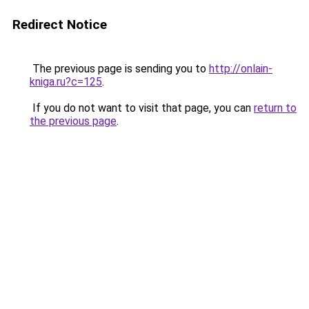
Redirect Notice
The previous page is sending you to
http://onlain-
kniga.ru?c=125
.
If you do not want to visit that page, you can
return to
the previous page
.