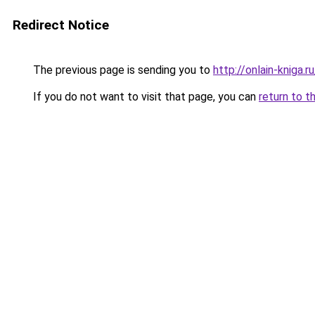
Redirect Notice
The previous page is sending you to
http://onlain-kniga.
If you do not want to visit that page, you can
return to t