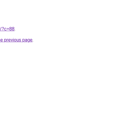
ru/?c=88
.
he previous page
.